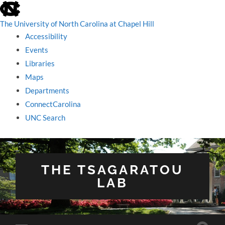
skip
to
the
The University of North Carolina at Chapel Hill
end
Accessibility
of
the
Events
global
Libraries
utility
bar
Maps
Departments
ConnectCarolina
UNC Search
skip
to
main
THE TSAGARATOU
LAB