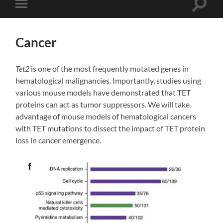
Toggle
Toggle
search
mobile
field
menu
Cancer
Tet2
is one of the most frequently mutated genes in
hematological malignancies. Importantly, studies using
various mouse models have demonstrated that TET
proteins can act as tumor suppressors. We will take
advantage of mouse models of hematological cancers
with TET mutations to dissect the impact of TET protein
loss in cancer emergence.