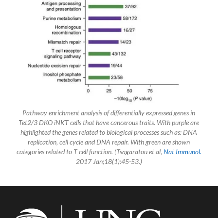
Pathway enrichment analysis of differentially expressed genes in
Tet2/3 DKO iNKT cells that have cancerous traits. With purple are
highlighted the genes related to biological processes such as: DNA
replication, cell cycle and DNA repair. With green are shown
categories related to T cell function. (Tsagaratou et al,
Nat Immunol.
2017 Jan;18(1):45-53.)