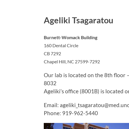
Ageliki Tsagaratou
Burnett-Womack Building
160 Dental Circle
CB 7292
Chapel Hill, NC 27599-7292
Our lab is located on the 8th floor
8032
Ageliki’s office (8001B) is located 
Email: ageliki_tsagaratou@med.un
Phone: 919-962-5440