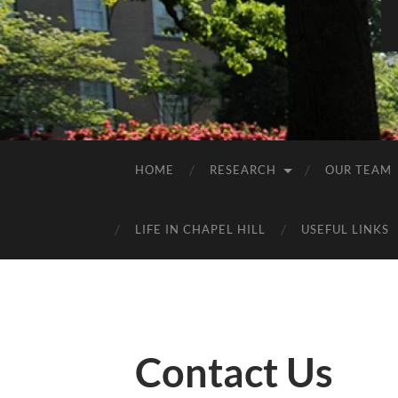
HOME
RESEARCH
OUR TEAM
LIFE IN CHAPEL HILL
USEFUL LINKS
Contact Us