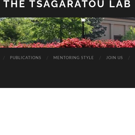
THE TSAGARATOU LAB
PUBLICATIONS
MENTORING STYLE
JOIN US