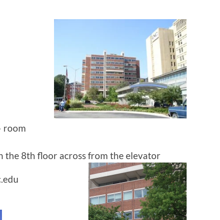
 – room
on the 8th floor across from the elevator
c.edu