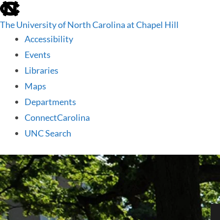
skip
to
The University of North Carolina at Chapel Hill
the
end
Accessibility
of
Events
the
global
Libraries
utility
Maps
bar
Departments
ConnectCarolina
UNC Search
skip
to
main