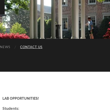
NEWS
CONTACT US
LAB OPPORTUNITIES!
Students: