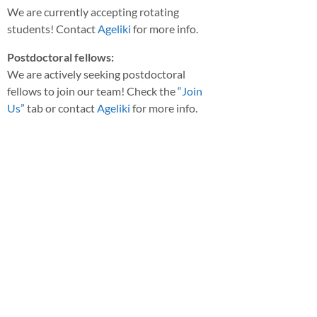
We are currently accepting rotating
students! Contact
Ageliki
for more info.
Postdoctoral fellows:
We are actively seeking postdoctoral
fellows to join our team! Check the
“Join
Us”
tab or contact
Ageliki
for more info.