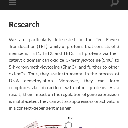
Toggle
Toggle
search
mobile
field
menu
Research
We are particularly interested in the Ten Eleven
Translocation (TET) family of proteins that consists of 3
members; TET1, TET2, and TET3. TET proteins via their
catalytic domain can oxidize 5-methylcytosine (5mC) to
5-hydroxymethylcytosine (5hmC) and further to other
oxi-mCs. Thus, they are instrumental in the process of
DNA demethylation. Moreover, they can form
complexes-via interaction- with other proteins. As a
result, their impact on the regulation of gene expression
is multifaceted; they can act as suppressors or activators
in a context-dependent manner.