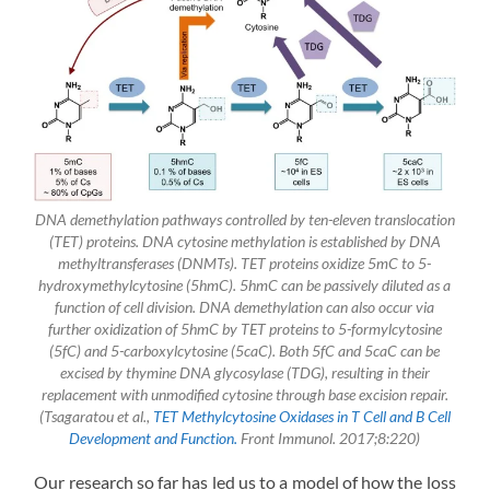
DNA demethylation pathways controlled by ten-eleven translocation
(TET) proteins. DNA cytosine methylation is established by DNA
methyltransferases (DNMTs). TET proteins oxidize 5mC to 5-
hydroxymethylcytosine (5hmC). 5hmC can be passively diluted as a
function of cell division. DNA demethylation can also occur via
further oxidization of 5hmC by TET proteins to 5-formylcytosine
(5fC) and 5-carboxylcytosine (5caC). Both 5fC and 5caC can be
excised by thymine DNA glycosylase (TDG), resulting in their
replacement with unmodified cytosine through base excision repair.
(Tsagaratou et al.,
TET Methylcytosine Oxidases in T Cell and B Cell
Development and Function.
Front Immunol. 2017;8:220)
Our research so far has led us to a model of how the loss