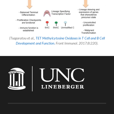
(Tsagaratou et al.,
TET Methylcytosine Oxidases in T Cell and B Cell
Development and Function.
Front Immunol. 2017;8:220).