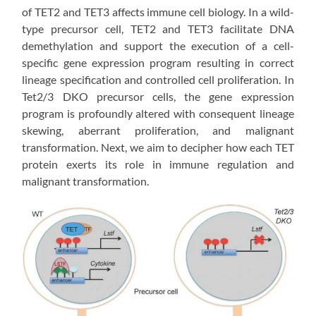
of TET2 and TET3 affects immune cell biology. In a wild-
type precursor cell, TET2 and TET3 facilitate DNA
demethylation and support the execution of a cell-
specific gene expression program resulting in correct
lineage specification and controlled cell proliferation. In
Tet2/3 DKO precursor cells, the gene expression
program is profoundly altered with consequent lineage
skewing, aberrant proliferation, and malignant
transformation. Next, we aim to decipher how each TET
protein exerts its role in immune regulation and
malignant transformation.