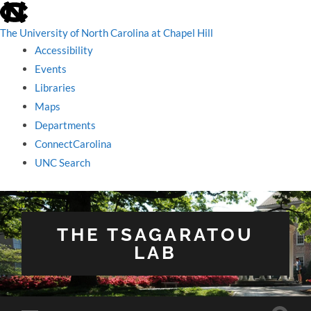
skip
to
the
The University of North Carolina at Chapel Hill
end
Accessibility
of
the
Events
global
Libraries
utility
bar
Maps
Departments
ConnectCarolina
UNC Search
skip
to
main
THE TSAGARATOU
LAB